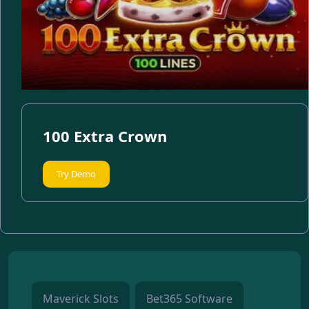
100 Extra Crown
Try Demo
Maverick Slots
Bet365 Software