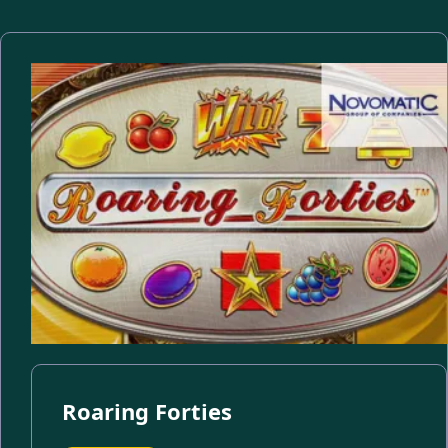
Roaring Forties