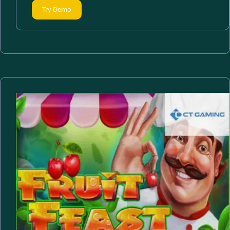
Try Demo