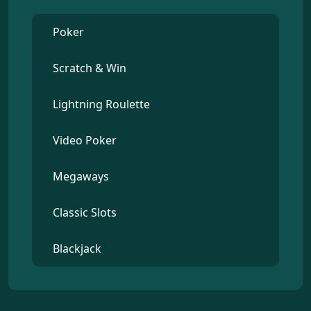
Poker
Scratch & Win
Lightning Roulette
Video Poker
Megaways
Classic Slots
Blackjack