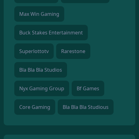
Max Win Gaming
Buck Stakes Entertainment
Superlottotv
Rarestone
Bla Bla Bla Studios
Nyx Gaming Group
Bf Games
Core Gaming
Bla Bla Bla Studious