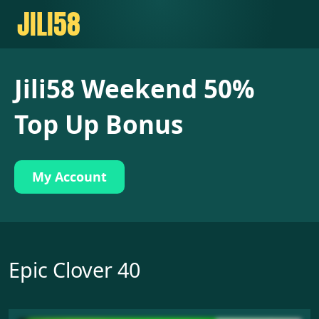
Jili58 Weekend 50%
Top Up Bonus
My Account
Epic Clover 40