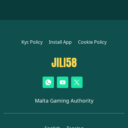
Kyc Policy
Install App
Cookie Policy
Malta Gaming Authority