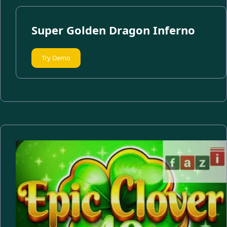
Super Golden Dragon Inferno
Try Demo