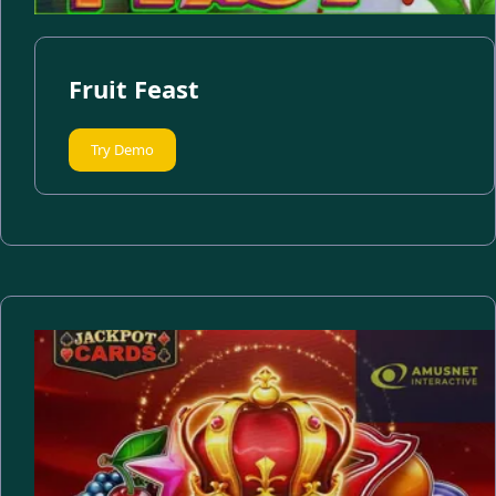
Fruit Feast
Try Demo