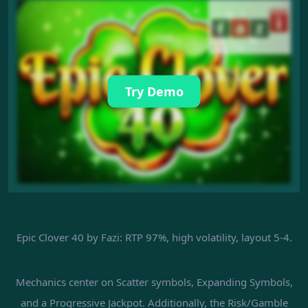
Try Demo
Epic Clover 40 by Fazi: RTP 97%, high volatility, layout 5-4.
Mechanics center on Scatter symbols, Expanding Symbols,
and a Progressive Jackpot. Additionally, the Risk/Gamble