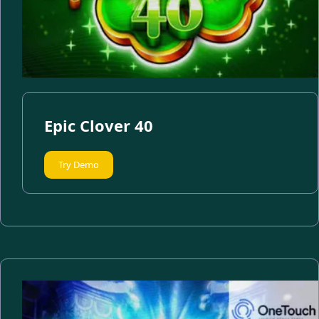
Epic Clover 40
Try Demo