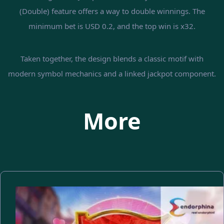
(Double) feature offers a way to double winnings. The
minimum bet is USD 0.2, and the top win is x32.
Taken together, the design blends a classic motif with
modern symbol mechanics and a linked jackpot component.
More