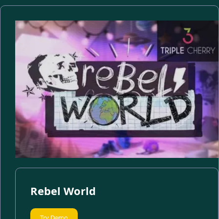
Rebel World
Try Demo