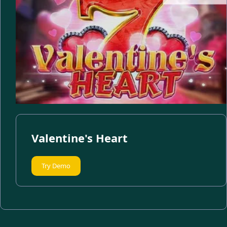
Valentine's Heart
Try Demo