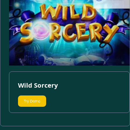
Wild Sorcery
Try Demo