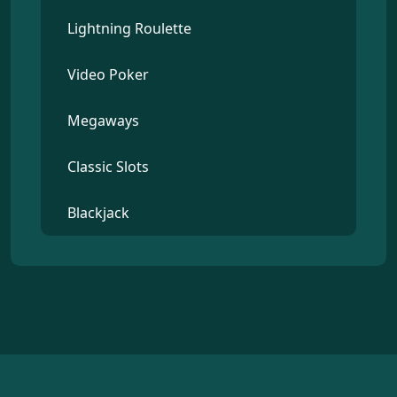
Lightning Roulette
Video Poker
Megaways
Classic Slots
Blackjack