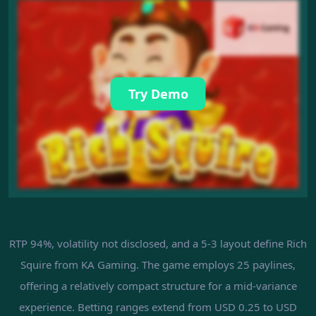
Try Demo
RTP 94%, volatility not disclosed, and a 5-3 layout define Rich
Squire from KA Gaming. The game employs 25 paylines,
offering a relatively compact structure for a mid-variance
experience. Betting ranges extend from USD 0.25 to USD