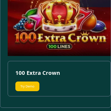
100 Extra Crown
Try Demo