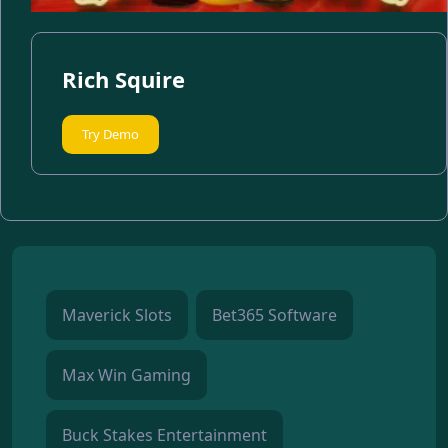
Rich Squire
Try Demo
Maverick Slots
Bet365 Software
Max Win Gaming
Buck Stakes Entertainment