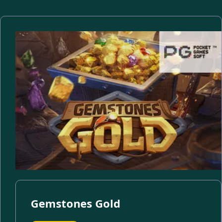
Gemstones Gold