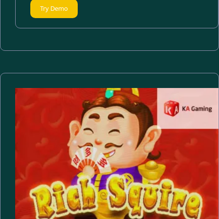
Try Demo