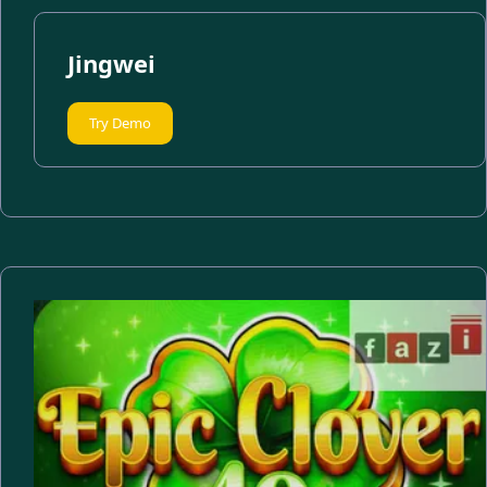
Jingwei
Try Demo