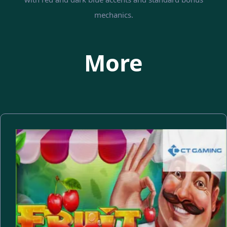
mechanics.
More