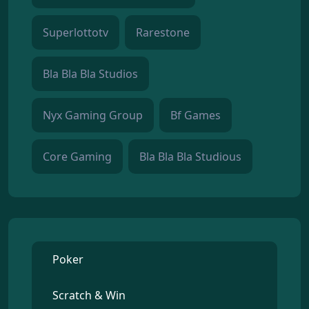
Superlottotv
Rarestone
Bla Bla Bla Studios
Nyx Gaming Group
Bf Games
Core Gaming
Bla Bla Bla Studious
Poker
Scratch & Win