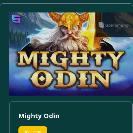
Mighty Odin
Try Demo