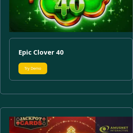
Epic Clover 40
Try Demo