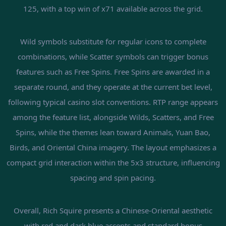
125, with a top win of x71 available across the grid.
Wild symbols substitute for regular icons to complete
combinations, while Scatter symbols can trigger bonus
features such as Free Spins. Free Spins are awarded in a
separate round, and they operate at the current bet level,
following typical casino slot conventions. RTP range appears
among the feature list, alongside Wilds, Scatters, and Free
Spins, while the themes lean toward Animals, Yuan Bao,
Birds, and Oriental China imagery. The layout emphasizes a
compact grid interaction within the 5x3 structure, influencing
spacing and spin pacing.
Overall, Rich Squire presents a Chinese-Oriental aesthetic
with red and dark blue accents and standard bonus