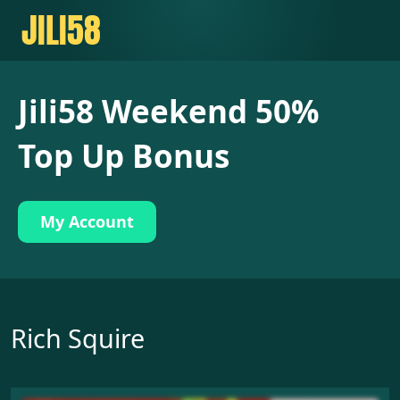
Jili58 Weekend 50%
Top Up Bonus
My Account
Rich Squire