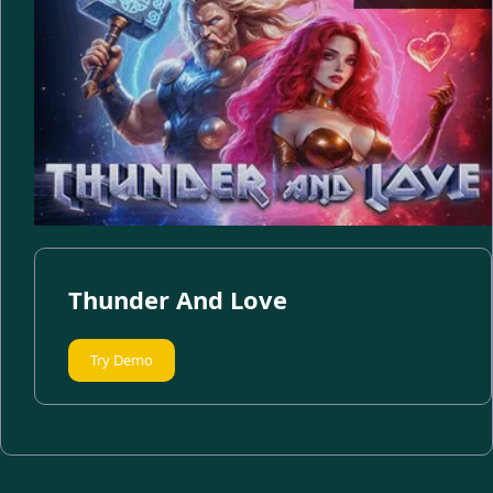
Thunder And Love
Try Demo