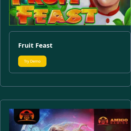
Fruit Feast
Try Demo