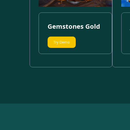
Gemstones Gold
Try Demo