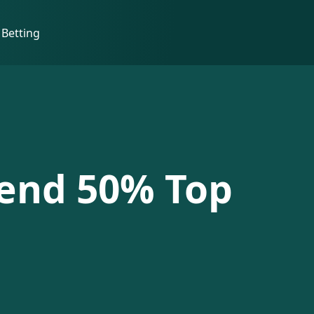
Betting
kend 50% Top