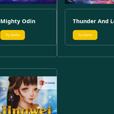
Mighty Odin
Thunder And L
Try Demo
Try Demo