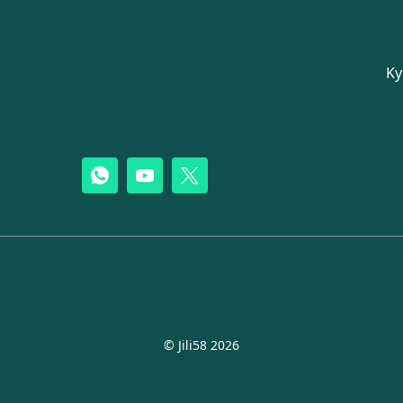
Ky
© Jili58 2026