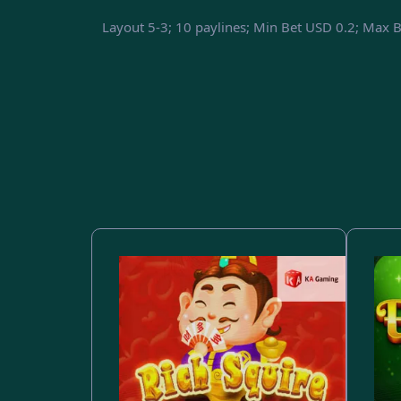
Layout 5-3; 10 paylines; Min Bet USD 0.2; Max 