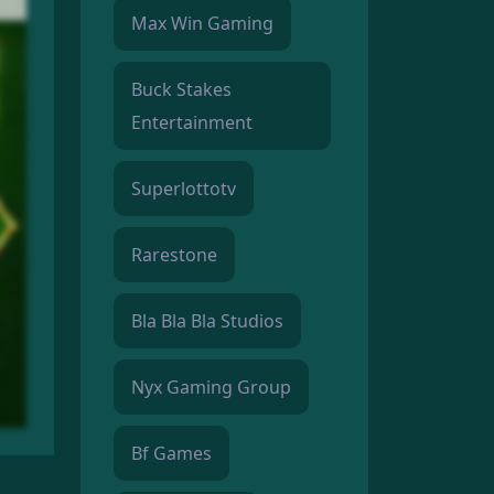
Max Win Gaming
Buck Stakes
Entertainment
Superlottotv
Rarestone
Bla Bla Bla Studios
Nyx Gaming Group
Bf Games