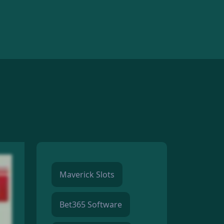
Maverick Slots
Bet365 Software