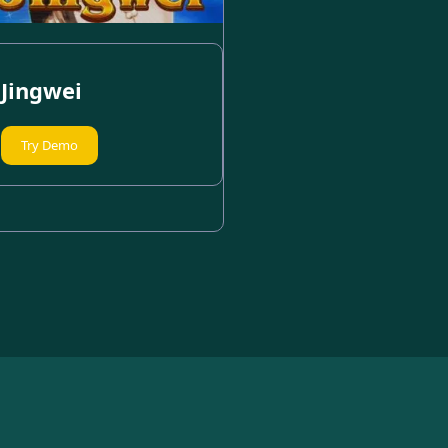
Jingwei
Try Demo