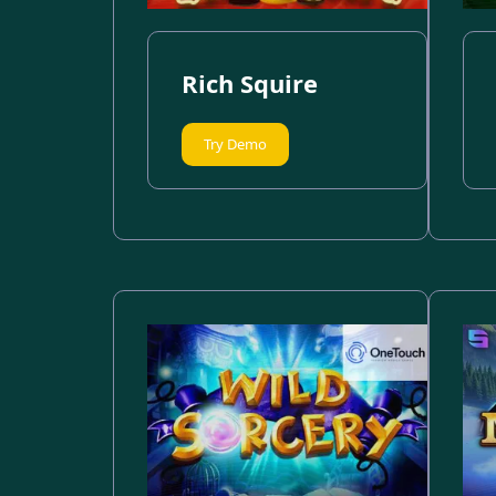
Rich Squire
Try Demo