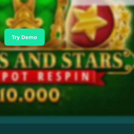
Try Demo