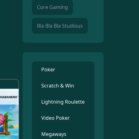
Core Gaming
Bla Bla Bla Studious
Poker
Scratch & Win
Lightning Roulette
Video Poker
Megaways