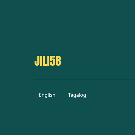
English
Tagalog