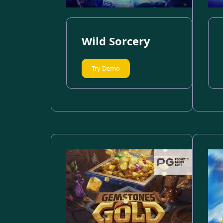
Wild Sorcery
Try Demo