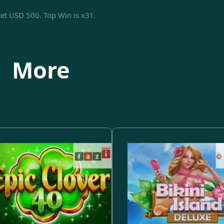
Bet USD 500. Top Win is x31.
More