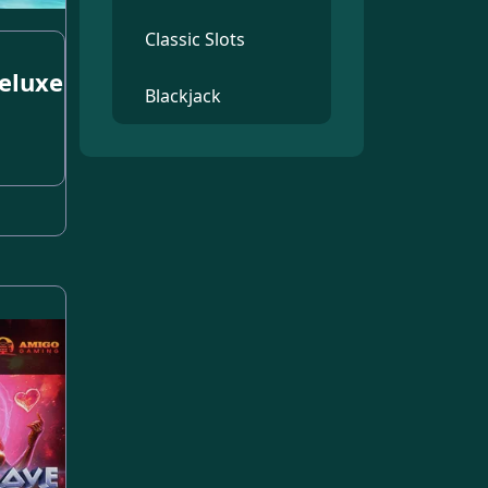
Classic Slots
Deluxe
Blackjack