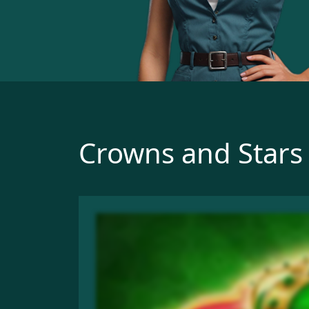
Crowns and Stars