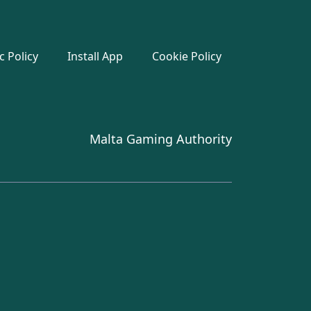
c Policy
Install App
Cookie Policy
Malta Gaming Authority