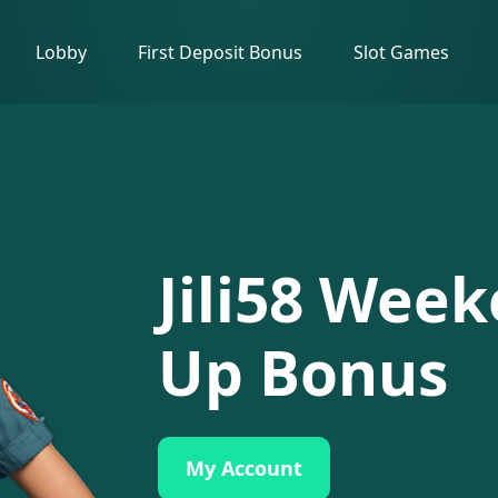
Lobby
First Deposit Bonus
Slot Games
Jili58 Wee
Up Bonus
My Account