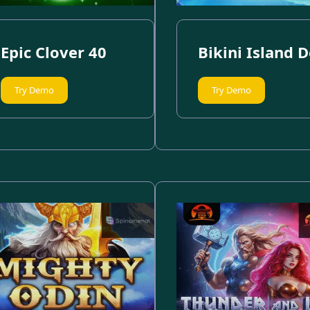
Epic Clover 40
Bikini Island 
Try Demo
Try Demo